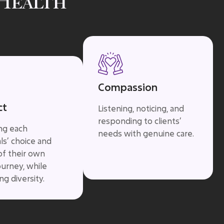
Health
Compassion
ct
Listening, noticing, and
responding to clients’
ing each
needs with genuine care.
als’ choice and
of their own
ourney, while
g diversity.