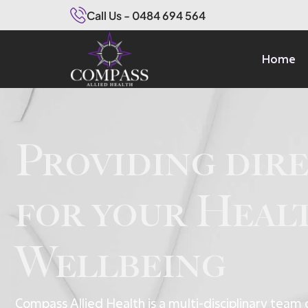
Call Us - 0484 694 564
Home
Providing dir
for your Heal
Wellbeing
Compass Allied Health is a multi-disciplinary team 