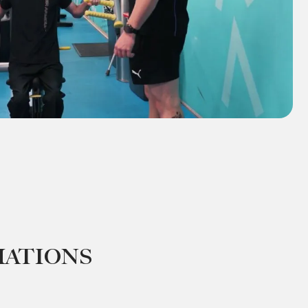
mations