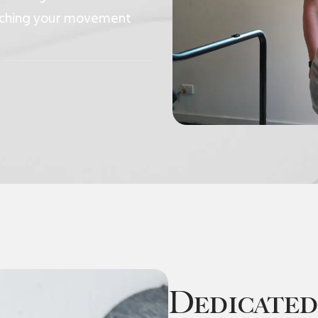
eaching your movement
Dedicated