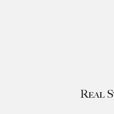
Real S