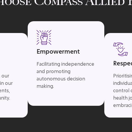
hoose Compass Allied 
Empowerment
Respe
Facilitating independence
and promoting
n our
Prioritis
autonomous decision
in our
individu
making.
ents,
control 
nity.
health j
embracin