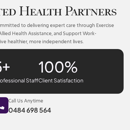
ted Health Partners
ommitted to delivering expert care through Exercise
Allied Health Assistance, and Support Work-
ive healthier, more independent lives.
5
+
100
%
ofessional Staff
Client Satisfaction
Call Us Anytime
0484 698 564