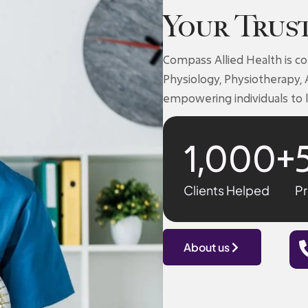
Your Trus
Compass Allied Health is c
Physiology, Physiotherapy, 
empowering individuals to l
1,000
+
Clients Helped
Pr
About us