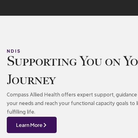
NDIS
Supporting You on Y
Journey
Compass Allied Health offers expert support, guidance 
your needs and reach your functional capacity goals to
fulfilling life.
Learn More