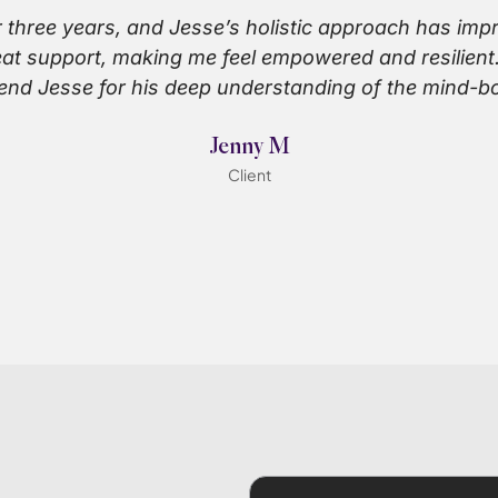
r three years, and Jesse’s holistic approach has im
reat support, making me feel empowered and resilient.
nd Jesse for his deep understanding of the mind-b
Jenny M
Client