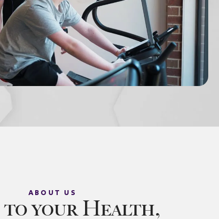
ABOUT US
 to your Health,