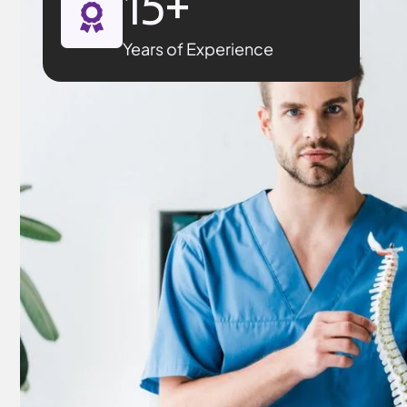
15
+
Years of Experience