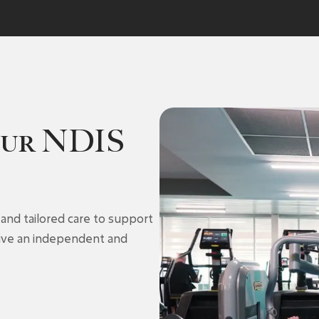
our NDIS
and tailored care to support
 live an independent and