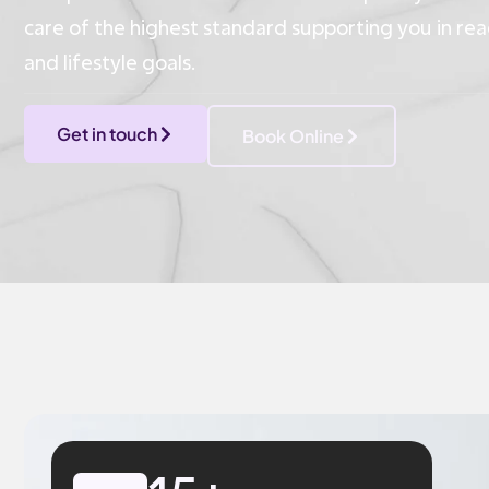
care of the highest standard supporting you in r
and lifestyle goals.
Get in touch
Book Online