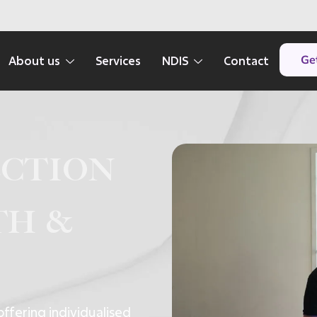
Get
About us
Services
NDIS
Contact
ection
th &
offering individualised