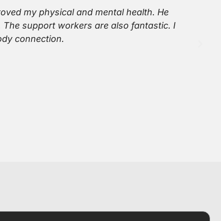
proved my physical and mental health. He
Si
 The support workers are also fantastic. I
ta
ody connection.