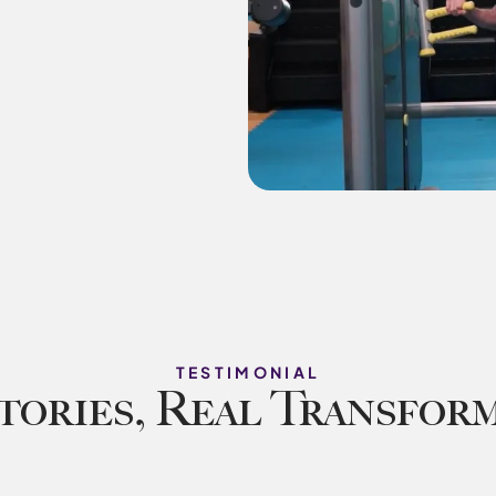
TESTIMONIAL
tories, Real Transfor