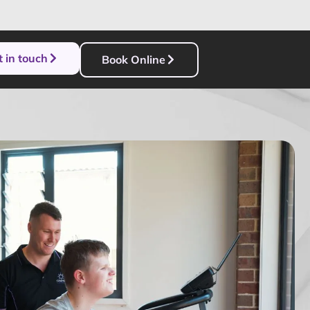
 in touch
Book Online