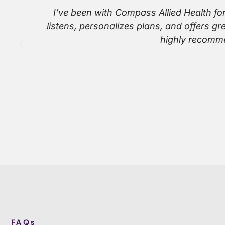
I’ve been with Compass Allied Health fo
listens, personalizes plans, and offers g
highly recomme
FAQs