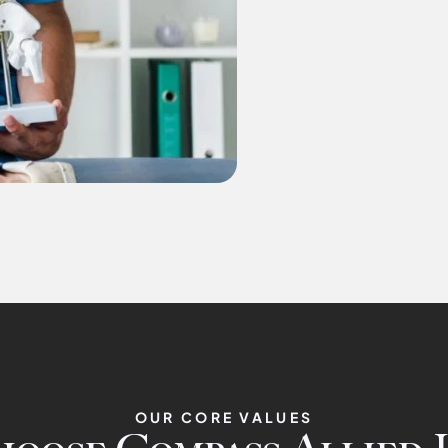
OUR CORE VALUES