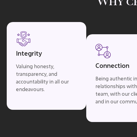
Why c
Integrity
Connection
Valuing honesty,
transparency, and
Being authentic i
accountability in all our
relationships with
endeavours.
team, with our cli
and in our commu